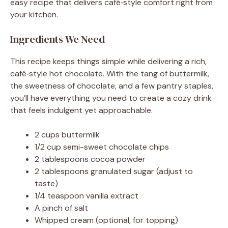
easy recipe that delivers café‑style comfort right from
your kitchen.
Ingredients We Need
This recipe keeps things simple while delivering a rich,
café‑style hot chocolate. With the tang of buttermilk,
the sweetness of chocolate, and a few pantry staples,
you’ll have everything you need to create a cozy drink
that feels indulgent yet approachable.
2 cups buttermilk
1/2 cup semi-sweet chocolate chips
2 tablespoons cocoa powder
2 tablespoons granulated sugar (adjust to
taste)
1/4 teaspoon vanilla extract
A pinch of salt
Whipped cream (optional, for topping)