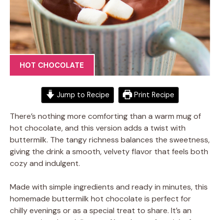
HOT CHOCOLATE
Jump to Recipe
Print Recipe
There’s nothing more comforting than a warm mug of
hot chocolate, and this version adds a twist with
buttermilk. The tangy richness balances the sweetness,
giving the drink a smooth, velvety flavor that feels both
cozy and indulgent.
Made with simple ingredients and ready in minutes, this
homemade buttermilk hot chocolate is perfect for
chilly evenings or as a special treat to share. It’s an