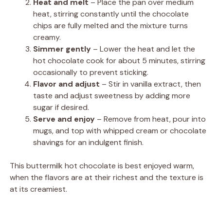
Heat and melt
– Place the pan over medium
heat, stirring constantly until the chocolate
chips are fully melted and the mixture turns
creamy.
Simmer gently
– Lower the heat and let the
hot chocolate cook for about 5 minutes, stirring
occasionally to prevent sticking.
Flavor and adjust
– Stir in vanilla extract, then
taste and adjust sweetness by adding more
sugar if desired.
Serve and enjoy
– Remove from heat, pour into
mugs, and top with whipped cream or chocolate
shavings for an indulgent finish.
This buttermilk hot chocolate is best enjoyed warm,
when the flavors are at their richest and the texture is
at its creamiest.