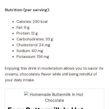
Nutrition (per serving):
Calories: 230 kcal
Fat: 9 g
Protein: 12 g
Carbohydrates: 33 g
Cholesterol: 24 mg
Sodium: 40 mg
Potassium: 156 mg
Enjoying this drink in moderation allows you to savor its
creamy, chocolatey flavor while still being mindful of
your daily intake.