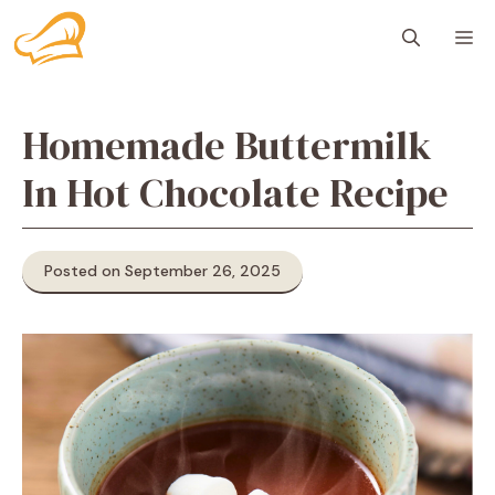
Skip
M
to
content
Homemade Buttermilk
In Hot Chocolate Recipe
Posted on September 26, 2025