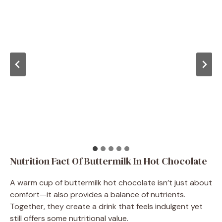
Nutrition Fact Of Buttermilk In Hot Chocolate
A warm cup of buttermilk hot chocolate isn’t just about
comfort—it also provides a balance of nutrients.
Together, they create a drink that feels indulgent yet
still offers some nutritional value.