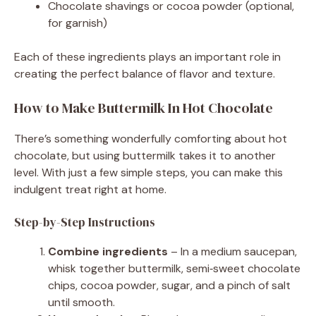
Chocolate shavings or cocoa powder (optional,
for garnish)
Each of these ingredients plays an important role in
creating the perfect balance of flavor and texture.
How to Make Buttermilk In Hot Chocolate
There’s something wonderfully comforting about hot
chocolate, but using buttermilk takes it to another
level. With just a few simple steps, you can make this
indulgent treat right at home.
Step-by-Step Instructions
Combine ingredients
– In a medium saucepan,
whisk together buttermilk, semi‑sweet chocolate
chips, cocoa powder, sugar, and a pinch of salt
until smooth.