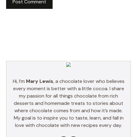
Hi, I’m
Mary Lewis
, a chocolate lover who believes
every moment is better with a little cocoa. I share
my passion for all things chocolate from rich
desserts and homemade treats to stories about
where chocolate comes from and how it’s made.
My goal is to inspire you to taste, learn, and fall in
love with chocolate with new recipes every day.