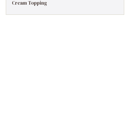
Cream Topping