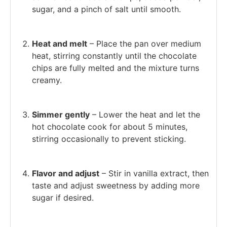
sugar, and a pinch of salt until smooth.
Heat and melt
– Place the pan over medium
heat, stirring constantly until the chocolate
chips are fully melted and the mixture turns
creamy.
Simmer gently
– Lower the heat and let the
hot chocolate cook for about 5 minutes,
stirring occasionally to prevent sticking.
Flavor and adjust
– Stir in vanilla extract, then
taste and adjust sweetness by adding more
sugar if desired.