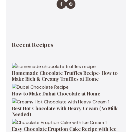
Recent Recipes
Homemade Chocolate Truffles Recipe- How to
Make Rich & Creamy Truffles at Home
How to Make Dubai Chocolate at Home
Best Hot Chocolate with Heavy Cream (No Milk
Needed)
Easy Chocolate Eruption Cake Recipe with Ice