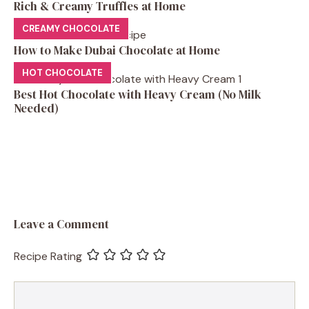
Rich & Creamy Truffles at Home
CREAMY CHOCOLATE
How to Make Dubai Chocolate at Home
HOT CHOCOLATE
Best Hot Chocolate with Heavy Cream (No Milk
Needed)
Leave a Comment
Recipe Rating
Comment