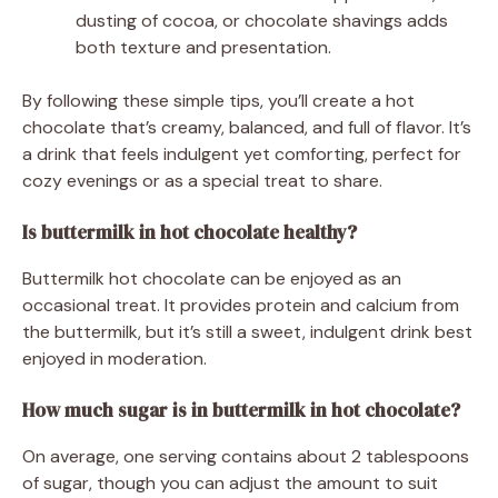
dusting of cocoa, or chocolate shavings adds
both texture and presentation.
By following these simple tips, you’ll create a hot
chocolate that’s creamy, balanced, and full of flavor. It’s
a drink that feels indulgent yet comforting, perfect for
cozy evenings or as a special treat to share.
Is buttermilk in hot chocolate healthy?
Buttermilk hot chocolate can be enjoyed as an
occasional treat. It provides protein and calcium from
the buttermilk, but it’s still a sweet, indulgent drink best
enjoyed in moderation.
How much sugar is in buttermilk in hot chocolate?
On average, one serving contains about 2 tablespoons
of sugar, though you can adjust the amount to suit