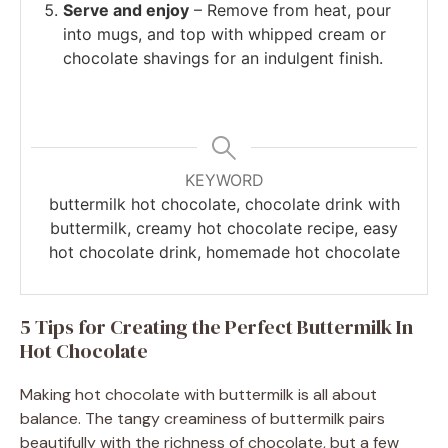
Serve and enjoy
– Remove from heat, pour
into mugs, and top with whipped cream or
chocolate shavings for an indulgent finish.
KEYWORD
buttermilk hot chocolate, chocolate drink with
buttermilk, creamy hot chocolate recipe, easy
hot chocolate drink, homemade hot chocolate
5 Tips for Creating the Perfect Buttermilk In
Hot Chocolate
Making hot chocolate with buttermilk is all about
balance. The tangy creaminess of buttermilk pairs
beautifully with the richness of chocolate, but a few