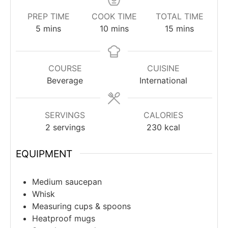
PREP TIME
COOK TIME
TOTAL TIME
minutes
minutes
minutes
5
mins
10
mins
15
mins
COURSE
CUISINE
Beverage
International
SERVINGS
CALORIES
2
servings
230
kcal
EQUIPMENT
Medium saucepan
Whisk
Measuring cups & spoons
Heatproof mugs