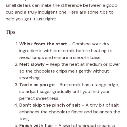
small details can make the difference between a good
cup and a truly indulgent one. Here are some tips to
help you get it just right:
Tips
Whisk from the start
– Combine your dry
ingredients with buttermilk before heating to
avoid lumps and ensure a smooth base.
Melt slowly
– Keep the heat at medium or lower
so the chocolate chips melt gently without
scorching.
Taste as you go
– Buttermilk has a tangy edge,
so adjust sugar gradually until you find your
perfect sweetness.
Don’t skip the pinch of salt
– A tiny bit of salt
enhances the chocolate flavor and balances the
tang.
Finish with flair
– A swirl of whipped cream, a