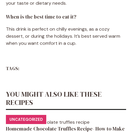
your taste or dietary needs.
When is the best time to eat it?
This drink is perfect on chilly evenings, as a cozy
dessert, or during the holidays. It’s best served warm
when you want comfort in a cup.
TAGS:
YOU MIGHT ALSO LIKE THESE
RECIPES
UNCATEGORIZED
Homemade Chocolate Truffles Recipe- How to Make