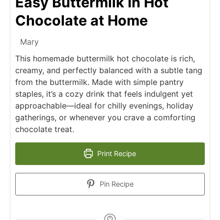
Easy Buttermilk In Hot
Chocolate at Home
Mary
This homemade buttermilk hot chocolate is rich,
creamy, and perfectly balanced with a subtle tang
from the buttermilk. Made with simple pantry
staples, it’s a cozy drink that feels indulgent yet
approachable—ideal for chilly evenings, holiday
gatherings, or whenever you crave a comforting
chocolate treat.
Print Recipe
Pin Recipe