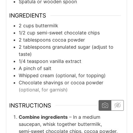
Spatula or wooden spoon
INGREDIENTS
2
cups
buttermilk
1/2
cup
semi-sweet chocolate chips
2
tablespoons
cocoa powder
2
tablespoons
granulated sugar (adjust to
taste)
1/4
teaspoon
vanilla extract
A pinch of salt
Whipped cream (optional, for topping)
Chocolate shavings or cocoa powder
(optional, for garnish)
INSTRUCTIONS
Combine ingredients
– In a medium
saucepan, whisk together buttermilk,
semi‑sweet chocolate chips, cocoa powder,