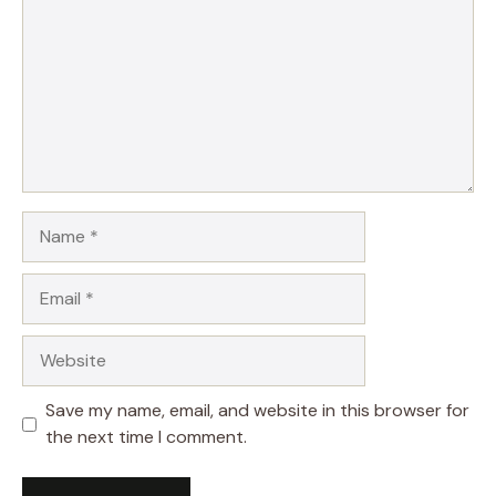
Name
Email
Website
Save my name, email, and website in this browser for
the next time I comment.