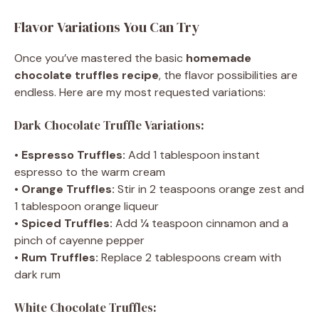
Flavor Variations You Can Try
Once you’ve mastered the basic
homemade
chocolate truffles recipe
, the flavor possibilities are
endless. Here are my most requested variations:
Dark Chocolate Truffle Variations:
•
Espresso Truffles:
Add 1 tablespoon instant
espresso to the warm cream
•
Orange Truffles:
Stir in 2 teaspoons orange zest and
1 tablespoon orange liqueur
•
Spiced Truffles:
Add ¼ teaspoon cinnamon and a
pinch of cayenne pepper
•
Rum Truffles:
Replace 2 tablespoons cream with
dark rum
White Chocolate Truffles: