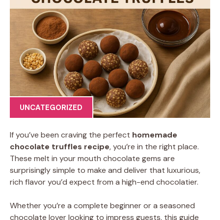
UNCATEGORIZED
If you’ve been craving the perfect
homemade
chocolate truffles recipe
, you’re in the right place.
These melt in your mouth chocolate gems are
surprisingly simple to make and deliver that luxurious,
rich flavor you’d expect from a high-end chocolatier.
Whether you’re a complete beginner or a seasoned
chocolate lover looking to impress guests, this guide