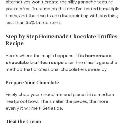
alternatives won’t create the silky ganache texture
you’re after. Trust me on this one I’ve tested it multiple
times, and the results are disappointing with anything
less than 35% fat content.
Step by Step Homemade Chocolate Truffles
Recipe
Here’s where the magic happens. This
homemade
chocolate truffles recipe
uses the classic ganache
method that professional chocolatiers swear by.
Prepare Your Chocolate
Finely chop your chocolate and place it in a medium
heatproof bowl. The smaller the pieces, the more
evenly it will melt. Set aside.
Heat the Cream