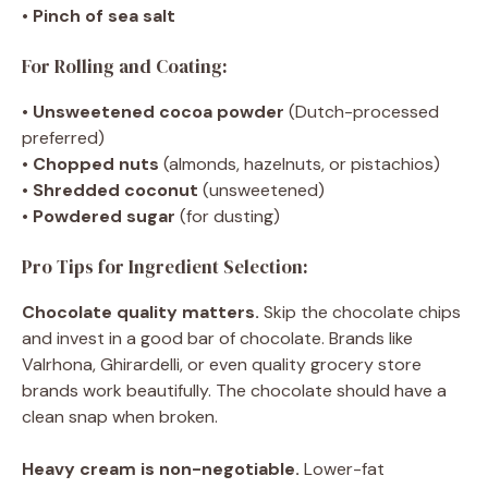
•
Pinch of sea salt
For Rolling and Coating:
•
Unsweetened cocoa powder
(Dutch-processed
preferred)
•
Chopped nuts
(almonds, hazelnuts, or pistachios)
•
Shredded coconut
(unsweetened)
•
Powdered sugar
(for dusting)
Pro Tips for Ingredient Selection:
Chocolate quality matters.
Skip the chocolate chips
and invest in a good bar of chocolate. Brands like
Valrhona, Ghirardelli, or even quality grocery store
brands work beautifully. The chocolate should have a
clean snap when broken.
Heavy cream is non-negotiable.
Lower-fat