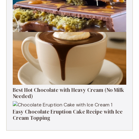
How to Make Dubai Chocolate at Home
Best Hot Chocolate with Heavy Cream (No Milk
Needed)
Easy Chocolate Eruption Cake Recipe with Ice
Cream Topping