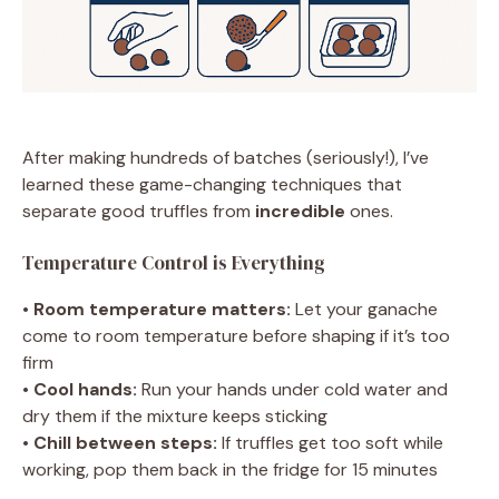
After making hundreds of batches (seriously!), I’ve
learned these game-changing techniques that
separate good truffles from
incredible
ones.
Temperature Control is Everything
•
Room temperature matters:
Let your ganache
come to room temperature before shaping if it’s too
firm
•
Cool hands:
Run your hands under cold water and
dry them if the mixture keeps sticking
•
Chill between steps:
If truffles get too soft while
working, pop them back in the fridge for 15 minutes