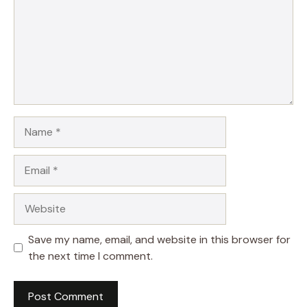
Name
Email
Website
Save my name, email, and website in this browser for
the next time I comment.