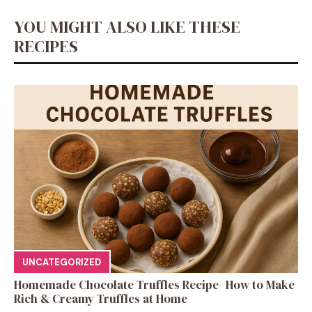
YOU MIGHT ALSO LIKE THESE
RECIPES
UNCATEGORIZED
Homemade Chocolate Truffles Recipe- How to Make
Rich & Creamy Truffles at Home