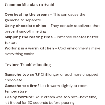
Common Mistakes to Avoid
Overheating the cream
– This can cause the
ganache to separate
Using chocolate chips
– They contain stabilizers that
prevent smooth melting
Skipping the resting time
– Patience creates better
texture
Working in a warm kitchen
– Cool environments make
everything easier
Texture Troubleshooting
Ganache too soft?
Chill longer or add more chopped
chocolate
Ganache too firm?
Let it warm slightly at room
temperature
Grainy texture?
Your cream was too hot—next time,
let it cool for 30 seconds before pouring