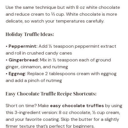
Use the same technique but with 8 oz white chocolate
and reduce cream to ⅓ cup. White chocolate is more
delicate, so watch your temperatures carefully.
Holiday Truffle Ideas:
•
Peppermint:
Add ½ teaspoon peppermint extract
and roll in crushed candy canes
•
Gingerbread:
Mix in ½ teaspoon each of ground
ginger, cinnamon, and nutmeg
•
Eggnog:
Replace 2 tablespoons cream with eggnog
and add a pinch of nutmeg
Easy Chocolate Truffle Recipe Shortcuts:
Short on time? Make
easy chocolate truffles
by using
this 3-ingredient version: 8 oz chocolate, ½ cup cream,
and your favorite coating. Skip the butter for a slightly
firmer texture that’s perfect for beginners.