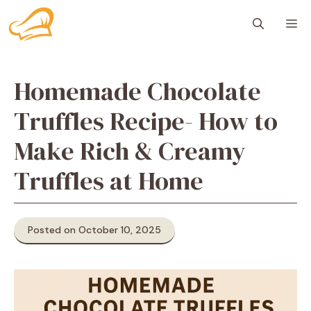
Skip
M
to
content
Homemade Chocolate
Truffles Recipe- How to
Make Rich & Creamy
Truffles at Home
Posted on October 10, 2025