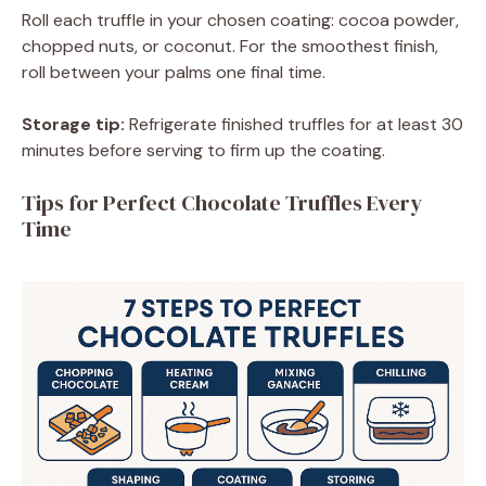
Roll each truffle in your chosen coating: cocoa powder,
chopped nuts, or coconut. For the smoothest finish,
roll between your palms one final time.
Storage tip:
Refrigerate finished truffles for at least 30
minutes before serving to firm up the coating.
Tips for Perfect Chocolate Truffles Every
Time