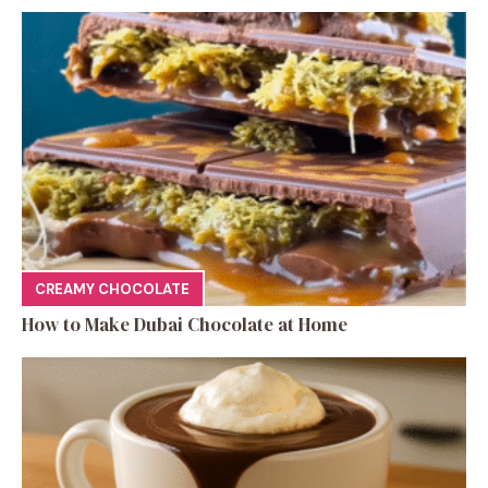
CREAMY CHOCOLATE
How to Make Dubai Chocolate at Home