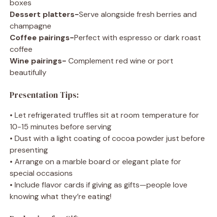
boxes
Dessert platters-
Serve alongside fresh berries and
champagne
Coffee pairings-
Perfect with espresso or dark roast
coffee
Wine pairings-
Complement red wine or port
beautifully
Presentation Tips:
• Let refrigerated truffles sit at room temperature for
10-15 minutes before serving
• Dust with a light coating of cocoa powder just before
presenting
• Arrange on a marble board or elegant plate for
special occasions
• Include flavor cards if giving as gifts—people love
knowing what they’re eating!