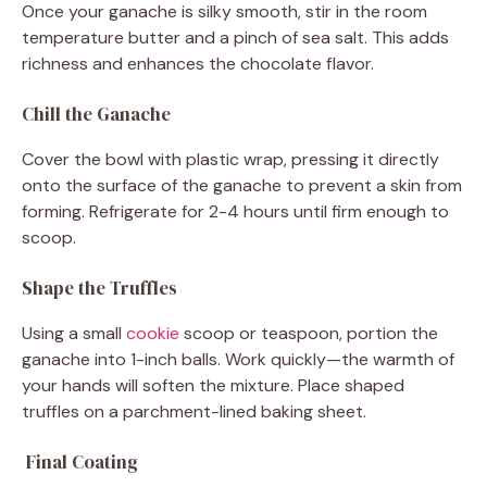
Once your ganache is silky smooth, stir in the room
temperature butter and a pinch of sea salt. This adds
richness and enhances the chocolate flavor.
Chill the Ganache
Cover the bowl with plastic wrap, pressing it directly
onto the surface of the ganache to prevent a skin from
forming. Refrigerate for 2-4 hours until firm enough to
scoop.
Shape the Truffles
Using a small
cookie
scoop or teaspoon, portion the
ganache into 1-inch balls. Work quickly—the warmth of
your hands will soften the mixture. Place shaped
truffles on a parchment-lined baking sheet.
Final Coating