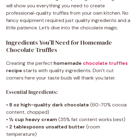
will show you everything you need to create
professional-quality truffles from your own kitchen. No
fancy equipment required just quality ingredients and a
little patience. Let’s dive into the chocolate magic.
Ingredients You’ll Need for Homemade
Chocolate Truffles
Creating the perfect
homemade
chocolate truffles
recipe
starts with quality ingredients. Don’t cut
corners here your taste buds will thank you later.
Essential Ingredients:
•
8 oz high-quality dark chocolate
(60-70% cocoa
content, chopped)
•
½ cup heavy cream
(35% fat content works best)
•
2 tablespoons unsalted butter
(room
temperature)