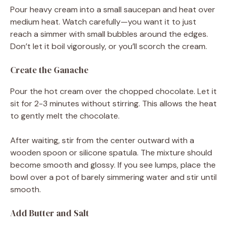
Pour heavy cream into a small saucepan and heat over
medium heat. Watch carefully—you want it to just
reach a simmer with small bubbles around the edges.
Don’t let it boil vigorously, or you’ll scorch the cream.
Create the Ganache
Pour the hot cream over the chopped chocolate. Let it
sit for 2-3 minutes without stirring. This allows the heat
to gently melt the chocolate.
After waiting, stir from the center outward with a
wooden spoon or silicone spatula. The mixture should
become smooth and glossy. If you see lumps, place the
bowl over a pot of barely simmering water and stir until
smooth.
Add Butter and Salt