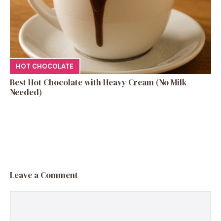
HOT CHOCOLATE
Best Hot Chocolate with Heavy Cream (No Milk
Needed)
Leave a Comment
Comment