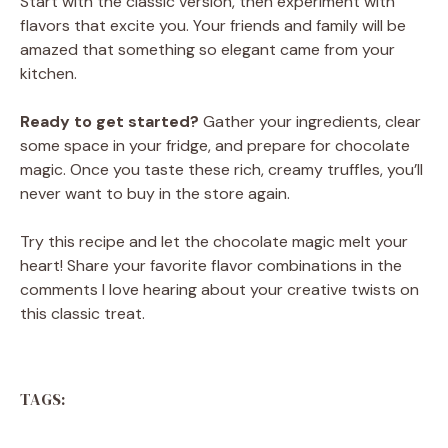
Start with the classic version, then experiment with
flavors that excite you. Your friends and family will be
amazed that something so elegant came from your
kitchen.
Ready to get started?
Gather your ingredients, clear
some space in your fridge, and prepare for chocolate
magic. Once you taste these rich, creamy truffles, you’ll
never want to buy in the store again.
Try this recipe and let the chocolate magic melt your
heart! Share your favorite flavor combinations in the
comments I love hearing about your creative twists on
this classic treat.
TAGS: