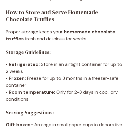
How to Store and Serve Homemade
Chocolate Truffles
Proper storage keeps your
homemade chocolate
truffles
fresh and delicious for weeks.
Storage Guidelines:
•
Refrigerated:
Store in an airtight container for up to
2 weeks
•
Frozen:
Freeze for up to 3 months in a freezer-safe
container
•
Room temperature:
Only for 2-3 days in cool, dry
conditions
Serving Suggestions:
Gift boxes-
Arrange in small paper cups in decorative