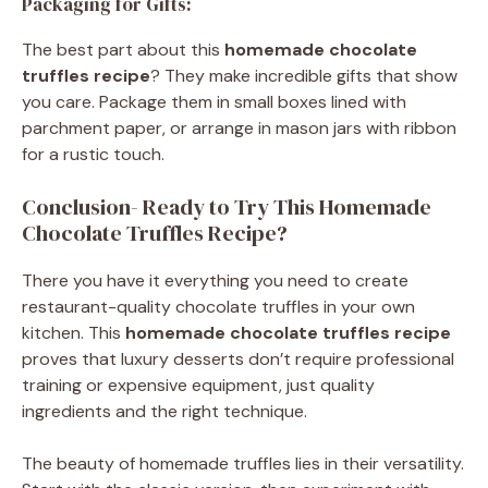
Packaging for Gifts:
The best part about this
homemade chocolate
truffles recipe
? They make incredible gifts that show
you care. Package them in small boxes lined with
parchment paper, or arrange in mason jars with ribbon
for a rustic touch.
Conclusion- Ready to Try This Homemade
Chocolate Truffles Recipe?
There you have it everything you need to create
restaurant-quality chocolate truffles in your own
kitchen. This
homemade chocolate truffles recipe
proves that luxury desserts don’t require professional
training or expensive equipment, just quality
ingredients and the right technique.
The beauty of homemade truffles lies in their versatility.