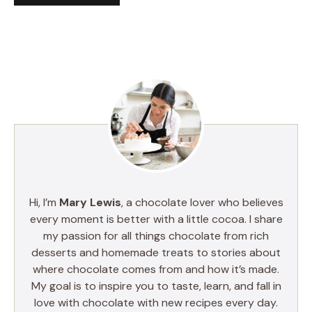
Hi, I’m
Mary Lewis
, a chocolate lover who believes
every moment is better with a little cocoa. I share
my passion for all things chocolate from rich
desserts and homemade treats to stories about
where chocolate comes from and how it’s made.
My goal is to inspire you to taste, learn, and fall in
love with chocolate with new recipes every day.