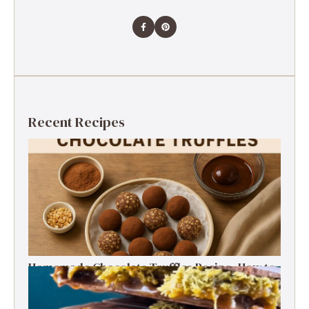
Recent Recipes
Homemade Chocolate Truffles Recipe- How to
Make Rich & Creamy Truffles at Home