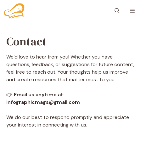
Skip
M
to
content
Contact
We’d love to hear from you! Whether you have
questions, feedback, or suggestions for future content,
feel free to reach out. Your thoughts help us improve
and create resources that matter most to you.
👉
Email us anytime at:
infographicmags@gmail.com
We do our best to respond promptly and appreciate
your interest in connecting with us.