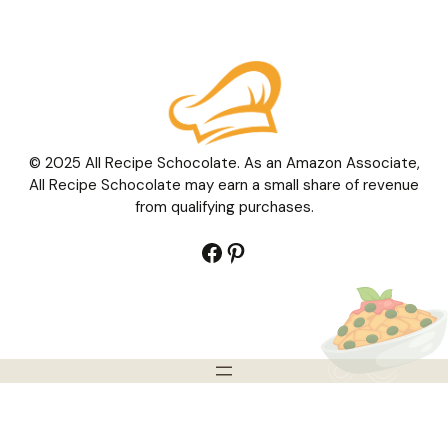
© 2025 All Recipe Schocolate. As an Amazon Associate,
All Recipe Schocolate may earn a small share of revenue
from qualifying purchases.
Facebook
Pinterest